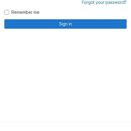
Forgot your password?
Remember me
Sign in