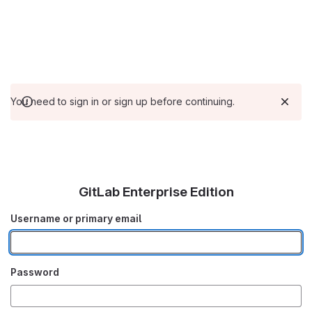
You need to sign in or sign up before continuing.
GitLab Enterprise Edition
Username or primary email
Password